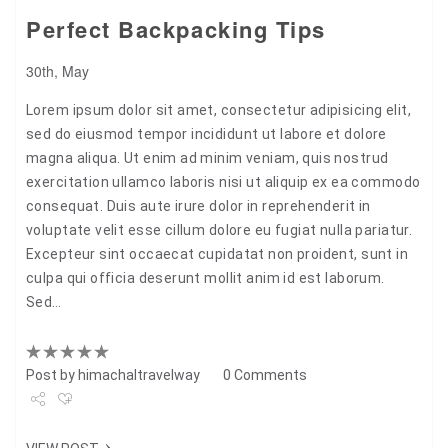
Perfect Backpacking Tips
30th, May
Lorem ipsum dolor sit amet, consectetur adipisicing elit,
sed do eiusmod tempor incididunt ut labore et dolore
magna aliqua. Ut enim ad minim veniam, quis nostrud
exercitation ullamco laboris nisi ut aliquip ex ea commodo
consequat. Duis aute irure dolor in reprehenderit in
voluptate velit esse cillum dolore eu fugiat nulla pariatur.
Excepteur sint occaecat cupidatat non proident, sunt in
culpa qui officia deserunt mollit anim id est laborum.
Sed…
Post by
himachaltravelway
0 Comments
Share