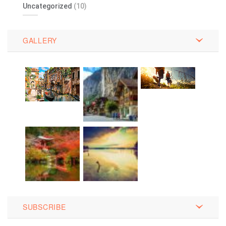
Uncategorized
(10)
GALLERY
SUBSCRIBE