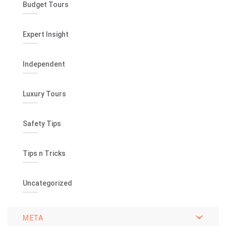
Budget Tours
Expert Insight
Independent
Luxury Tours
Safety Tips
Tips n Tricks
Uncategorized
META