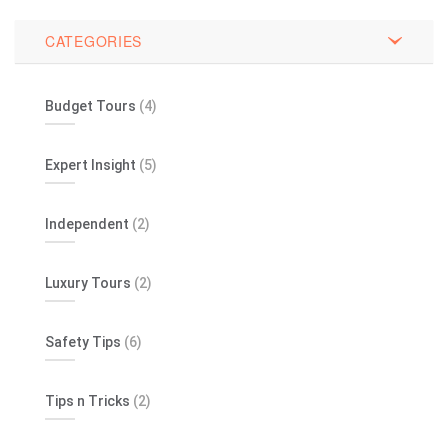
CATEGORIES
Budget Tours
(4)
Expert Insight
(5)
Independent
(2)
Luxury Tours
(2)
Safety Tips
(6)
Tips n Tricks
(2)