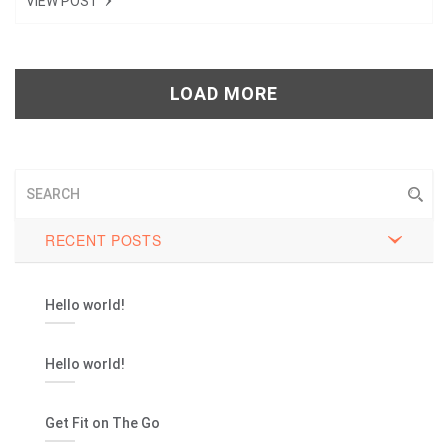
VIEW POST
Tweet
+1
LOAD MORE
Pin it
RECENT POSTS
Hello world!
Hello world!
Get Fit on The Go