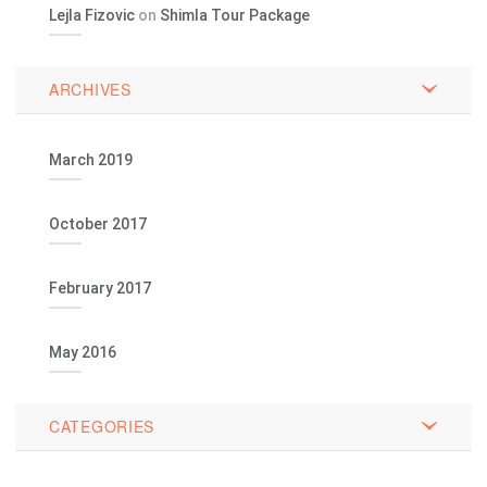
Lejla Fizovic
on
Shimla Tour Package
ARCHIVES
March 2019
October 2017
February 2017
May 2016
CATEGORIES