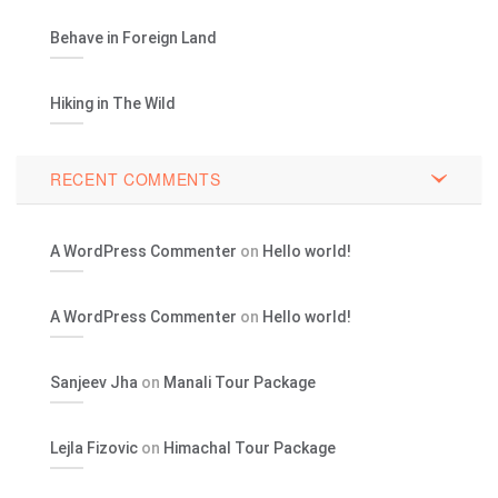
Behave in Foreign Land
Hiking in The Wild
RECENT COMMENTS
A WordPress Commenter
on
Hello world!
A WordPress Commenter
on
Hello world!
Sanjeev Jha
on
Manali Tour Package
Lejla Fizovic
on
Himachal Tour Package