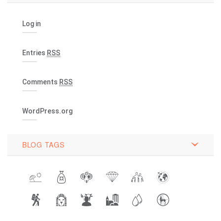
Log in
Entries
RSS
Comments
RSS
WordPress.org
BLOG TAGS