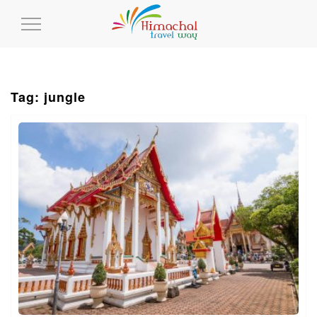
Toggle
Navigation
Tag: jungle