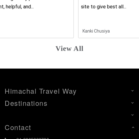
site to give best all...
Kanki Chusiya
View All
Himachal Travel Way
Destinations
Contact