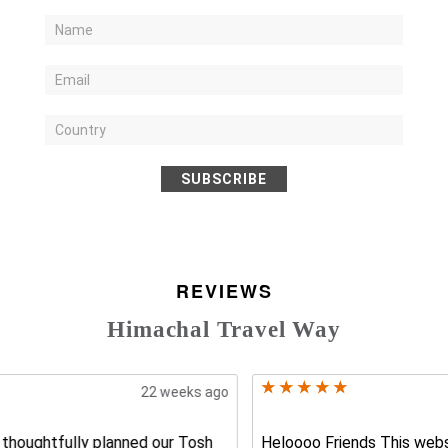
SUBSCRIBE
REVIEWS
Himachal Travel Way
17 weeks ago
Heloooo Friends This website india travel way is the best