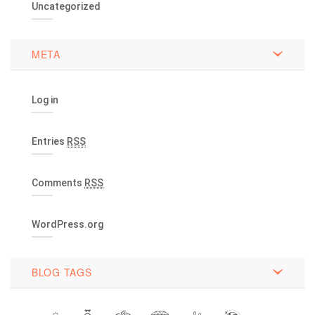
Uncategorized
META
Log in
Entries
RSS
Comments
RSS
WordPress.org
BLOG TAGS