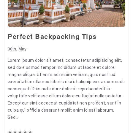
Perfect Backpacking Tips
30th, May
Lorem ipsum dolor sit amet, consectetur adipisicing elit,
sed do eiusmod tempor incididunt ut labore et dolore
magna aliqua. Ut enim ad minim veniam, quis nostrud
exercitation ullamco laboris nisi ut aliquip ex ea commodo
consequat. Duis aute irure dolor in reprehenderit in
voluptate velit esse cillum dolore eu fugiat nulla pariatur.
Excepteur sint occaecat cupidatat non proident, sunt in
culpa qui officia deserunt mollit anim id est laborum.
Sed…