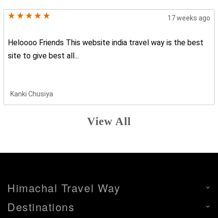
17 weeks ago
Heloooo Friends This website india travel way is the best
site to give best all...
Kanki Chusiya
View All
Himachal Travel Way
Destinations