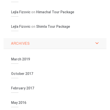
Lejla Fizovic
on
Himachal Tour Package
Lejla Fizovic
on
Shimla Tour Package
ARCHIVES
March 2019
October 2017
February 2017
May 2016