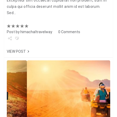
Excepteur sint occaecat cupidatat non proident, sunt in
culpa qui officia deserunt mollit anim id est laborum.
Sed…
Post by
himachaltravelway
0 Comments
Share
VIEW POST
Tweet
+1
Pin it
N
Previous