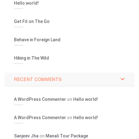
Hello world!
Get Fit on The Go
Behave in Foreign Land
Hiking in The Wild
RECENT COMMENTS
A WordPress Commenter
on
Hello world!
A WordPress Commenter
on
Hello world!
Sanjeev Jha
on
Manali Tour Package