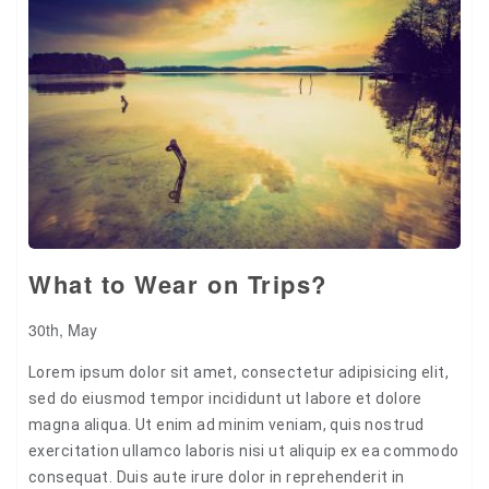
Pin it
What to Wear on Trips?
30th, May
Lorem ipsum dolor sit amet, consectetur adipisicing elit,
sed do eiusmod tempor incididunt ut labore et dolore
magna aliqua. Ut enim ad minim veniam, quis nostrud
exercitation ullamco laboris nisi ut aliquip ex ea commodo
consequat. Duis aute irure dolor in reprehenderit in