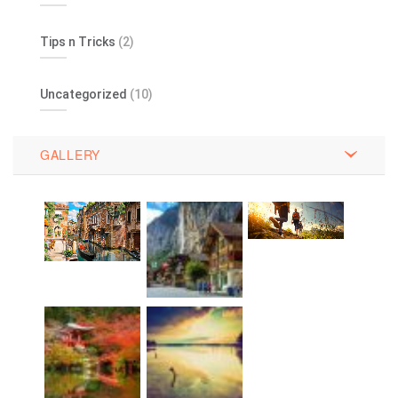
Tips n Tricks
(2)
Uncategorized
(10)
GALLERY