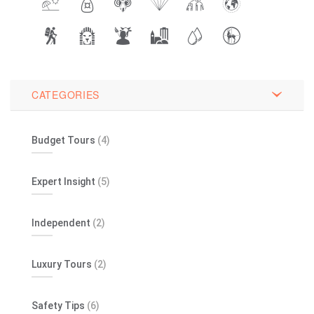
CATEGORIES
Budget Tours
(4)
Expert Insight
(5)
Independent
(2)
Luxury Tours
(2)
Safety Tips
(6)