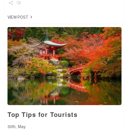
Share
VIEW POST
Tweet
+1
Pin it
Top Tips for Tourists
30th, May