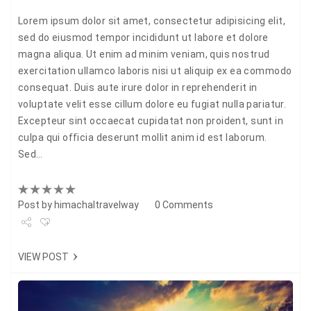
Lorem ipsum dolor sit amet, consectetur adipisicing elit,
sed do eiusmod tempor incididunt ut labore et dolore
magna aliqua. Ut enim ad minim veniam, quis nostrud
exercitation ullamco laboris nisi ut aliquip ex ea commodo
consequat. Duis aute irure dolor in reprehenderit in
voluptate velit esse cillum dolore eu fugiat nulla pariatur.
Excepteur sint occaecat cupidatat non proident, sunt in
culpa qui officia deserunt mollit anim id est laborum.
Sed…
Post by
himachaltravelway
0 Comments
Share
VIEW POST
Tweet
+1