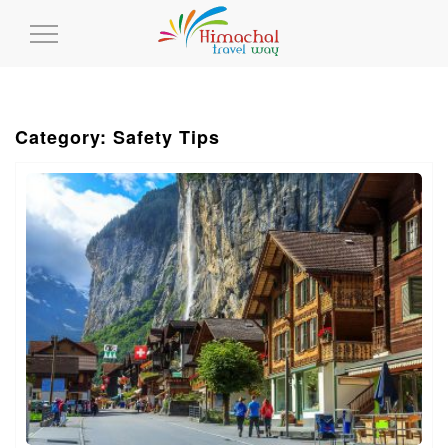
Toggle
Navigation
Category: Safety Tips