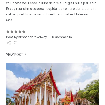
voluptate velit esse cillum dolore eu fugiat nulla pariatur.
Excepteur sint occaecat cupidatat non proident, sunt in
culpa qui officia deserunt mollit anim id est laborum.
Sed…
Post by
himachaltravelway
0 Comments
Share
VIEW POST
Tweet
+1
Pin it