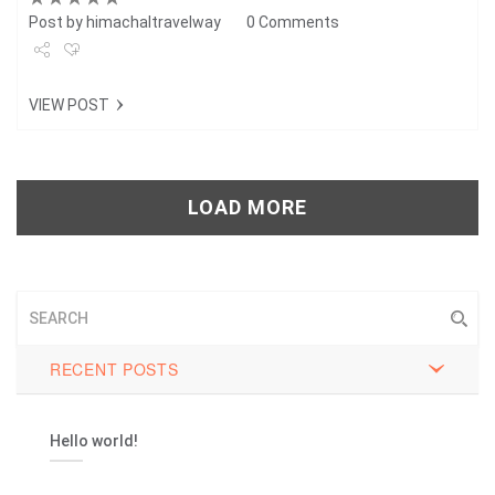
Post by
himachaltravelway
0 Comments
Share
VIEW POST
Tweet
+1
LOAD MORE
Pin it
RECENT POSTS
Hello world!