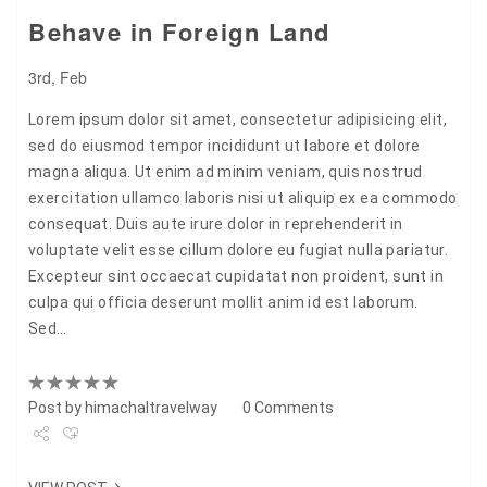
Behave in Foreign Land
3rd, Feb
Lorem ipsum dolor sit amet, consectetur adipisicing elit,
sed do eiusmod tempor incididunt ut labore et dolore
magna aliqua. Ut enim ad minim veniam, quis nostrud
exercitation ullamco laboris nisi ut aliquip ex ea commodo
consequat. Duis aute irure dolor in reprehenderit in
voluptate velit esse cillum dolore eu fugiat nulla pariatur.
Excepteur sint occaecat cupidatat non proident, sunt in
culpa qui officia deserunt mollit anim id est laborum.
Sed…
Post by
himachaltravelway
0 Comments
Share