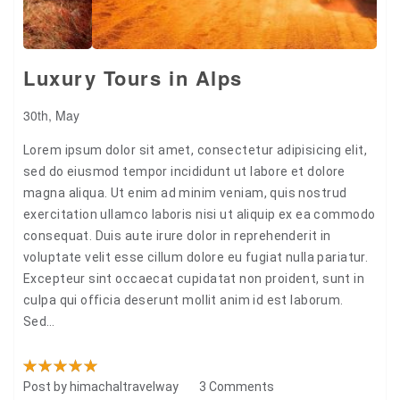
Luxury Tours in Alps
30th, May
Lorem ipsum dolor sit amet, consectetur adipisicing elit,
sed do eiusmod tempor incididunt ut labore et dolore
magna aliqua. Ut enim ad minim veniam, quis nostrud
exercitation ullamco laboris nisi ut aliquip ex ea commodo
consequat. Duis aute irure dolor in reprehenderit in
voluptate velit esse cillum dolore eu fugiat nulla pariatur.
Excepteur sint occaecat cupidatat non proident, sunt in
culpa qui officia deserunt mollit anim id est laborum.
Sed…
Post by
himachaltravelway
3 Comments