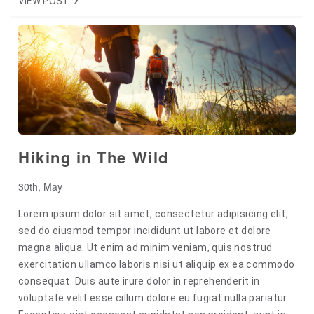
VIEW POST
Tweet
+1
Pin it
Hiking in The Wild
30th, May
Lorem ipsum dolor sit amet, consectetur adipisicing elit,
sed do eiusmod tempor incididunt ut labore et dolore
magna aliqua. Ut enim ad minim veniam, quis nostrud
exercitation ullamco laboris nisi ut aliquip ex ea commodo
consequat. Duis aute irure dolor in reprehenderit in
voluptate velit esse cillum dolore eu fugiat nulla pariatur.