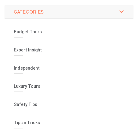
CATEGORIES
Budget Tours
Expert Insight
Independent
Luxury Tours
Safety Tips
Tips n Tricks