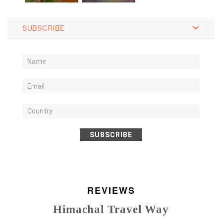
SUBSCRIBE
SUBSCRIBE
REVIEWS
Himachal Travel Way