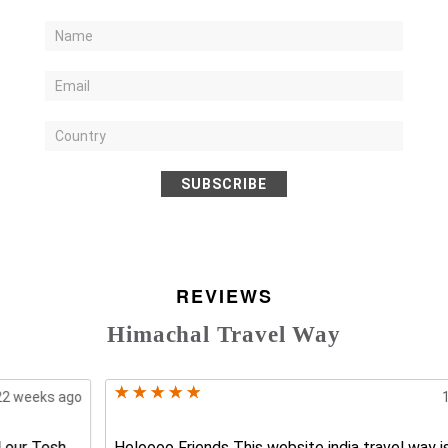
SUBSCRIBE
REVIEWS
Himachal Travel Way
17 weeks ago
Heloooo Friends This website india travel way is the best