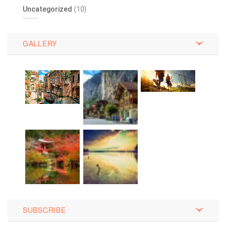
Uncategorized
(10)
GALLERY
SUBSCRIBE