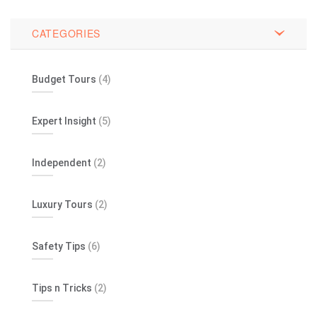
CATEGORIES
Budget Tours
(4)
Expert Insight
(5)
Independent
(2)
Luxury Tours
(2)
Safety Tips
(6)
Tips n Tricks
(2)