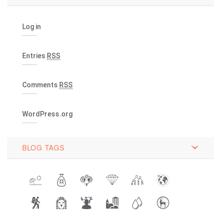
Log in
Entries
RSS
Comments
RSS
WordPress.org
BLOG TAGS