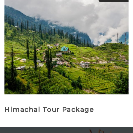
₹
11,500.00
₹
12,500.00
Himachal Tour Package