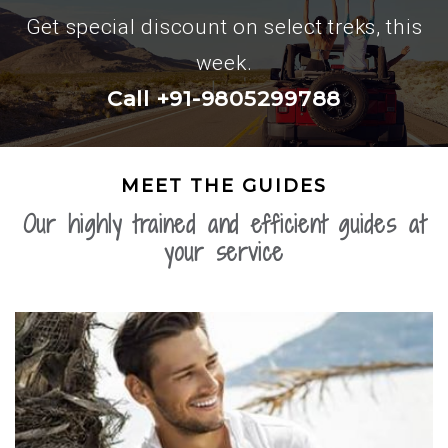
Get special discount on select treks, this
week.
Call +91-9805299788
MEET THE GUIDES
Our highly trained and efficient guides at
your service