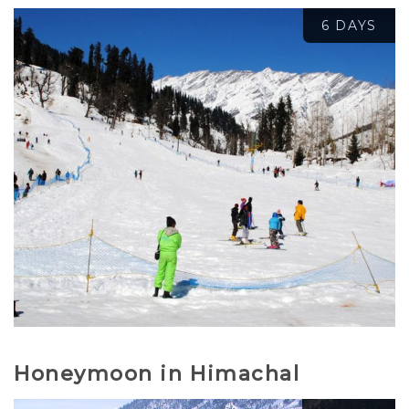
6 DAYS
₹
15,500.00
₹
17,500.00
Honeymoon in Himachal