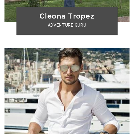
Cleona Tropez
ADVENTURE GURU