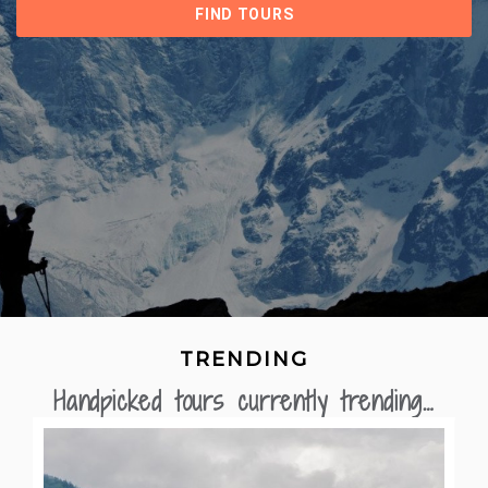
TRENDING
Handpicked tours currently trending…