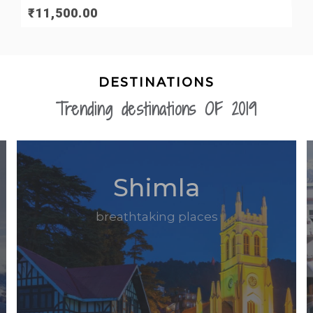
₹
11,500.00
DESTINATIONS
Trending destinations OF 2019
Shimla
breathtaking places