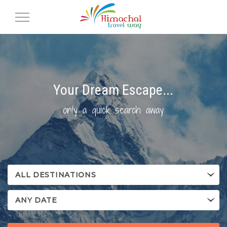
Toggle
Navigation
Your Dream Escape...
only a quick search away
ALL DESTINATIONS
ANY DATE