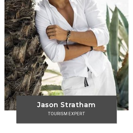
Jason Stratham
TOURISM EXPERT