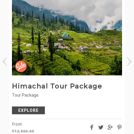
Himachal Tour Package
M
Tour Package
Ca
EXPLORE
from
fr
₹
12,500.00
₹
5