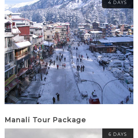
4 DAYS
₹
3,800.00
₹
5,000.00
Manali Tour Package
6 DAYS