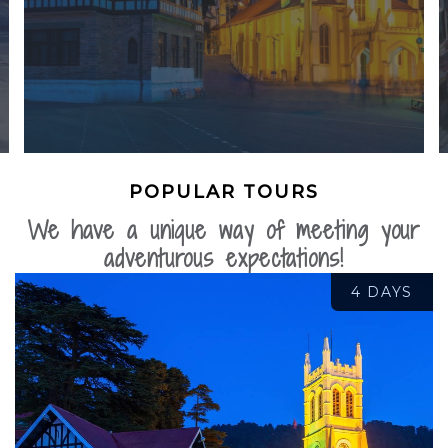
POPULAR TOURS
We have a unique way of meeting your
adventurous expectations!
4 DAYS