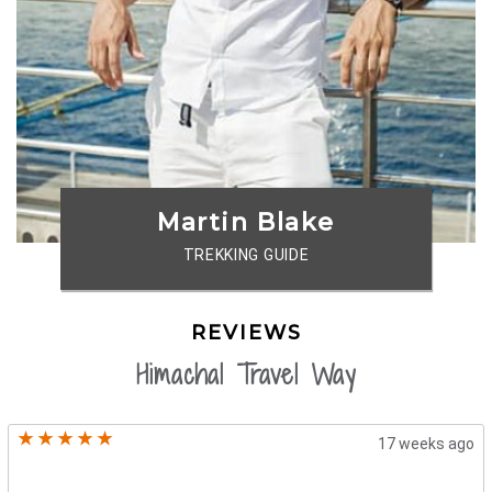
Martin Blake
TREKKING GUIDE
REVIEWS
Himachal Travel Way
17 weeks ago