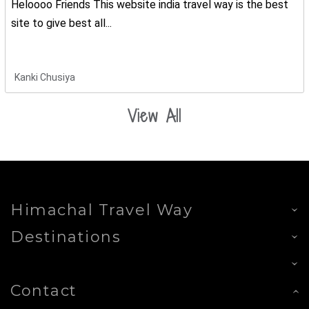
Heloooo Friends This website india travel way is the best
site to give best all...
Kanki Chusiya
View All
Himachal Travel Way
Destinations
Contact