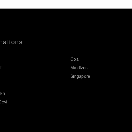
nations
Goa
ti
Maldives
Singapore
akh
Devi