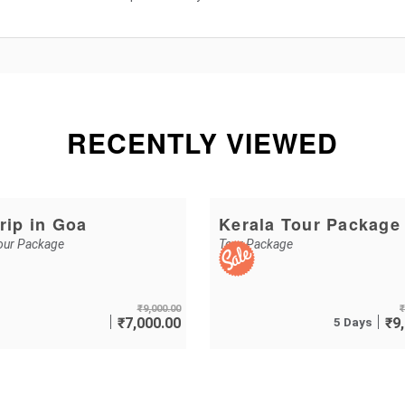
RECENTLY VIEWED
rip in Goa
Kerala Tour Package
our Package
Tour Package
₹
9,000.00
₹
₹
7,000.00
5 Days
₹
9