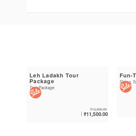
Leh Ladakh Tour
Fun-T
Package
Skiing
,
T
Tour Package
₹
12,500.00
₹
11,500.00