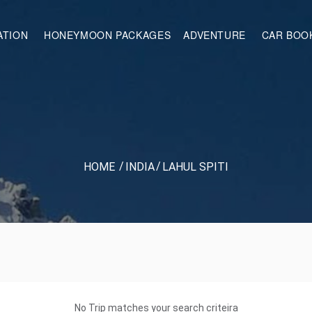
ATION
HONEYMOON PACKAGES
ADVENTURE
CAR BOO
HOME
INDIA
LAHUL SPITI
No Trip matches your search criteira