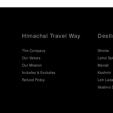
Himachal Travel Way
Desti
The Company
Shimla
Our Values
Lahul Spi
Our Mission
Manali
Includes & Excludes
Kashmir
Refund Policy
Leh Lad
Vaishno 