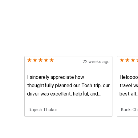
22 weeks ago
I sincerely appreciate how
Heloooo 
thoughtfully planned our Tosh trip, our
travel w
driver was excellent, helpful, and...
best all..
Rajesh Thakur
Kanki Ch