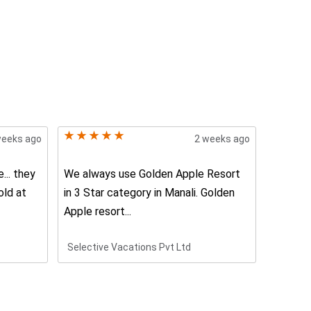
weeks ago
2 weeks ago
... they
We always use Golden Apple Resort
The ser
old at
in 3 Star category in Manali. Golden
awesome
Apple resort...
trustwor
Selective Vacations Pvt Ltd
Neelam