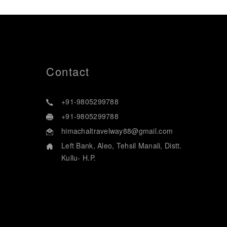
Contact
+91-9805299788
+91-9805299788
himachaltravelway88@gmail.com
Left Bank, Aleo, Tehsil Manali, Distt.
Kullu- H.P.