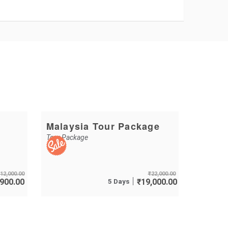
Malaysia Tour Package
Tour Package
12,000.00
₹
22,000.00
,900.00
5 Days
₹
19,000.00