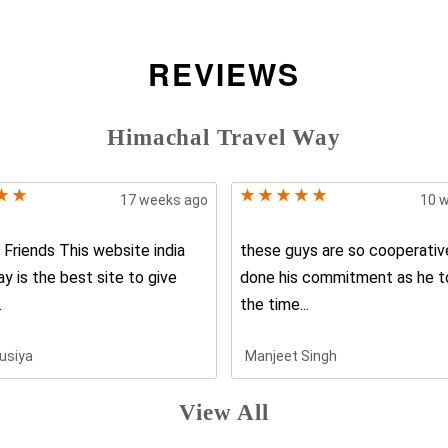
REVIEWS
Himachal Travel Way
17 weeks ago
10 
Friends This website india
these guys are so cooperative
ay is the best site to give
done his commitment as he t
.
the time...
usiya
Manjeet Singh
View All