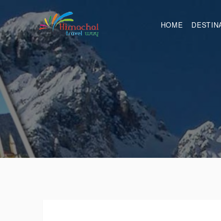
HOME
DESTIN