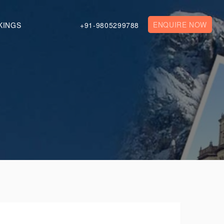
ENQUIRE NOW
KINGS
+91-9805299788