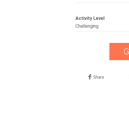
Activity Level
Challenging
G
Share