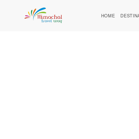
HOME
DESTIN