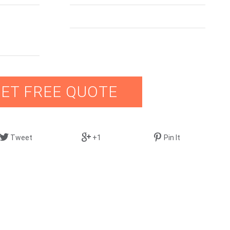
ET FREE QUOTE
Tweet
+1
Pin It