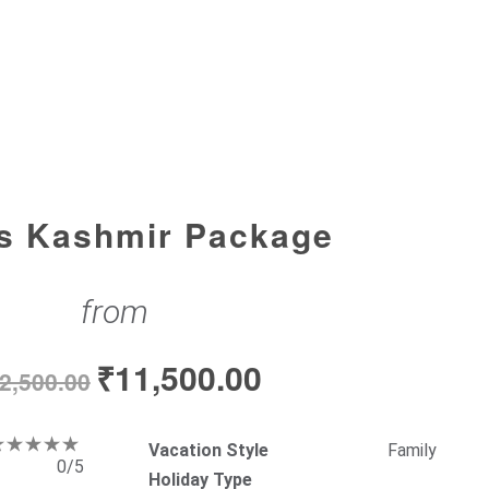
s Kashmir Package
from
₹
11,500.00
2,500.00
Vacation Style
Family
0/5
Holiday Type