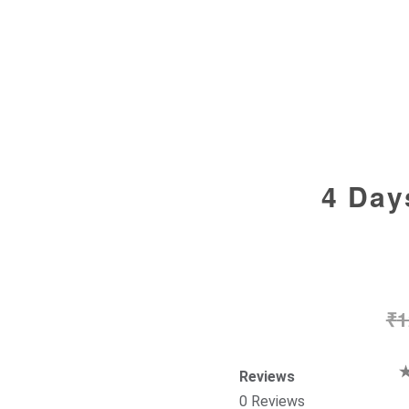
4 Day
₹
1
Reviews
0 Reviews