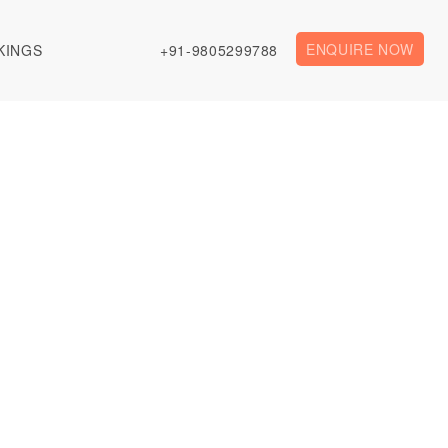
ENQUIRE NOW
KINGS
+91-9805299788