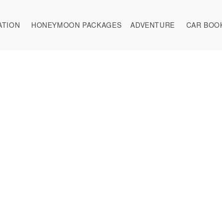
ATION
HONEYMOON PACKAGES
ADVENTURE
CAR BOO