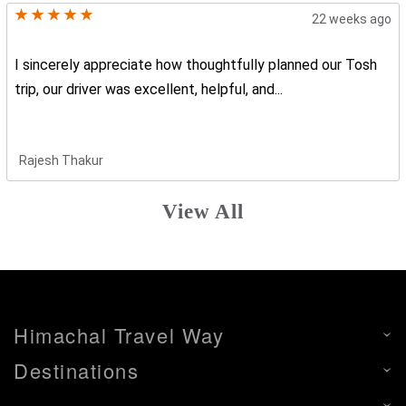
22 weeks ago
I sincerely appreciate how thoughtfully planned our Tosh
trip, our driver was excellent, helpful, and...
Rajesh Thakur
View All
Himachal Travel Way
Destinations