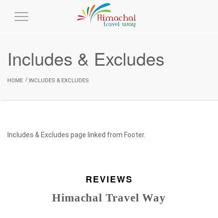
Toggle
Navigation
Includes & Excludes
HOME
INCLUDES & EXCLUDES
Includes & Excludes page linked from Footer.
REVIEWS
Himachal Travel Way