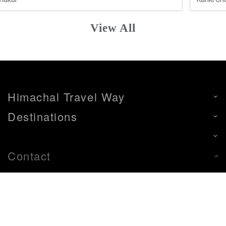
View All
Himachal Travel Way
Destinations
Contact
+91-9805299788
+91-9805299788
himachaltravelway88@gmail.com
Left Bank, Aleo, Tehsil Manali, Distt. Kullu- H.P.