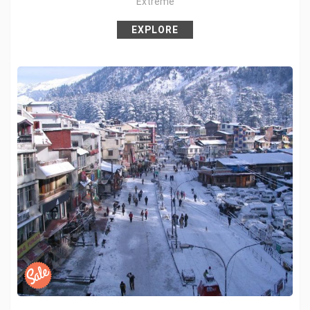
Extreme
Pin it
EXPLORE