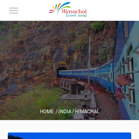
Toggle
Navigation
HOME
INDIA
HIMACHAL