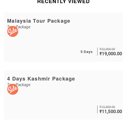
RECENTLY VIEWED
Malaysia Tour Package
Tour Package
₹
22,000.00
5 Days
₹
19,000.00
4 Days Kashmir Package
Tour Package
₹
12,500.00
₹
11,500.00