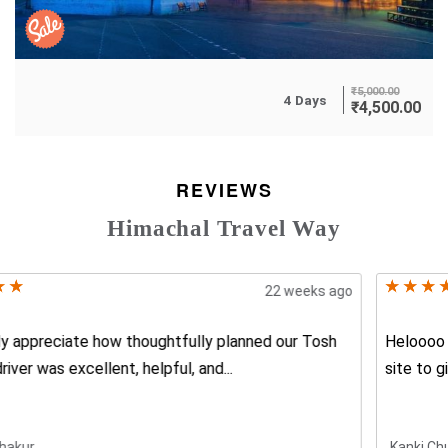
₹
5,000.00
4 Days
₹
4,500.00
REVIEWS
Himachal Travel Way
17 weeks ago
Heloooo Friends This website india travel way is the best
site to give best all...
Kanki Chusiya