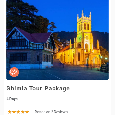
Shimla Tour Package
4 Days
Based on 2 Reviews