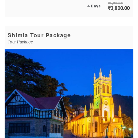
₹
5,000.00
4 Days
₹
3,800.00
Shimla Tour Package
Tour Package