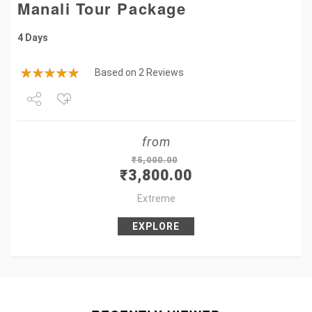
Manali Tour Package
4 Days
Based on 2 Reviews
Share
from
Tweet
₹
5,000.00
₹
3,800.00
+1
Extreme
Pin it
EXPLORE