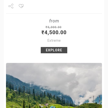
Share
from
Tweet
₹
5,000.00
₹
4,500.00
+1
Extreme
Pin it
EXPLORE