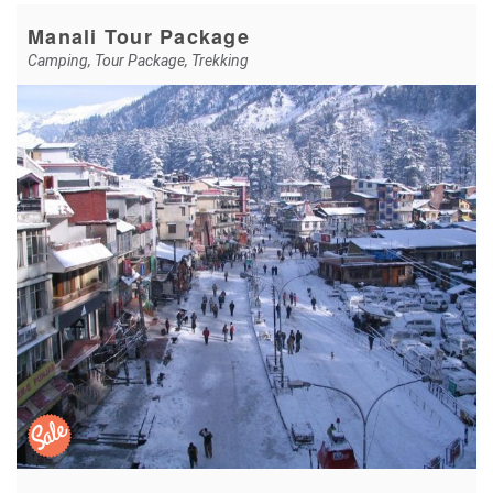
Manali Tour Package
Camping
,
Tour Package
,
Trekking