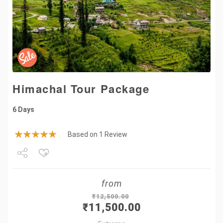
Himachal Tour Package
6 Days
Based on 1 Review
Share
from
Tweet
₹
12,500.00
₹
11,500.00
+1