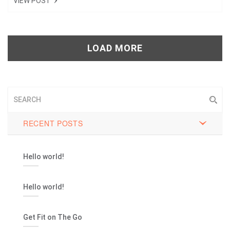
VIEW POST
Tweet
+1
LOAD MORE
Pin it
RECENT POSTS
Hello world!
Hello world!
Get Fit on The Go