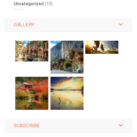
Uncategorized
(10)
GALLERY
SUBSCRIBE