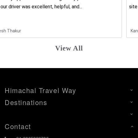
site to give best all...
Kanki Chusiya
View All
Himachal Travel Way
Destinations
Contact