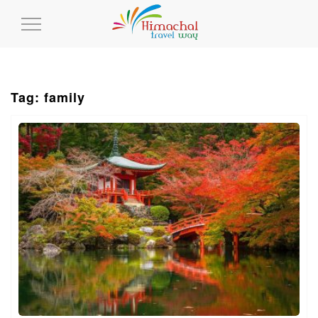
Toggle
Navigation
Tag: family