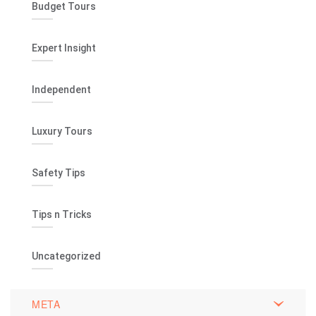
Budget Tours
Expert Insight
Independent
Luxury Tours
Safety Tips
Tips n Tricks
Uncategorized
META