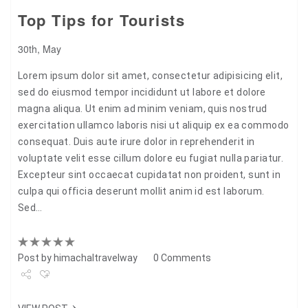
Top Tips for Tourists
30th, May
Lorem ipsum dolor sit amet, consectetur adipisicing elit,
sed do eiusmod tempor incididunt ut labore et dolore
magna aliqua. Ut enim ad minim veniam, quis nostrud
exercitation ullamco laboris nisi ut aliquip ex ea commodo
consequat. Duis aute irure dolor in reprehenderit in
voluptate velit esse cillum dolore eu fugiat nulla pariatur.
Excepteur sint occaecat cupidatat non proident, sunt in
culpa qui officia deserunt mollit anim id est laborum.
Sed…
Post by
himachaltravelway
0 Comments
Share