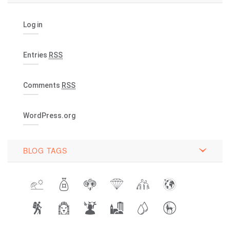
Log in
Entries
RSS
Comments
RSS
WordPress.org
BLOG TAGS