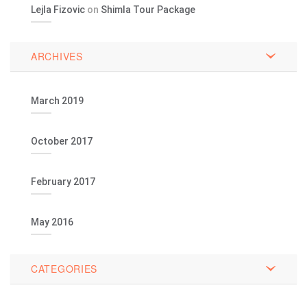
Lejla Fizovic
on
Shimla Tour Package
ARCHIVES
March 2019
October 2017
February 2017
May 2016
CATEGORIES