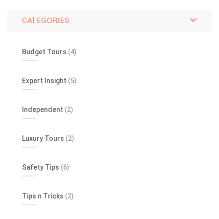
CATEGORIES
Budget Tours
(4)
Expert Insight
(5)
Independent
(2)
Luxury Tours
(2)
Safety Tips
(6)
Tips n Tricks
(2)