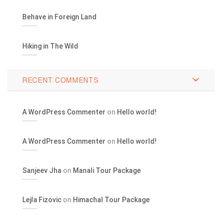
Behave in Foreign Land
Hiking in The Wild
RECENT COMMENTS
A WordPress Commenter
on
Hello world!
A WordPress Commenter
on
Hello world!
Sanjeev Jha
on
Manali Tour Package
Lejla Fizovic
on
Himachal Tour Package