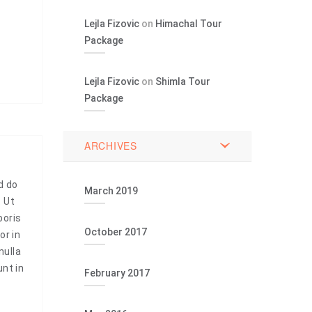
Lejla Fizovic
on
Himachal Tour
Package
Lejla Fizovic
on
Shimla Tour
Package
ARCHIVES
d do
March 2019
. Ut
boris
October 2017
or in
nulla
unt in
February 2017