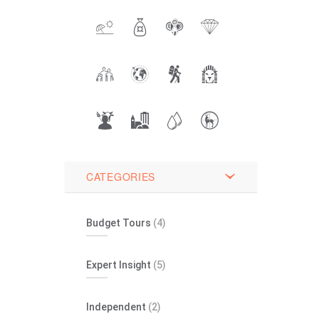
CATEGORIES
Budget Tours
(4)
Expert Insight
(5)
Independent
(2)