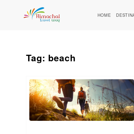
HOME
DESTIN
Tag: beach