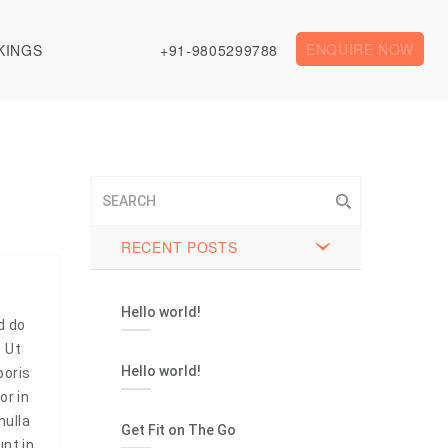
ENQUIRE NOW
KINGS
+91-9805299788
RECENT POSTS
Hello world!
d do
. Ut
Hello world!
boris
or in
nulla
Get Fit on The Go
unt in