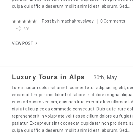
culpa qui officia deserunt mollit anim id est laborum. Sed…
Post by
himachaltravelway
0 Comments
VIEW POST
Luxury Tours in Alps
30th, May
Lorem ipsum dolor sit amet, consectetur adipisicing elit, se
Next
eiusmod tempor incididunt ut labore et dolore magna aliqua
enim ad minim veniam, quis nostrud exercitation ullamco la
nisi ut aliquip ex ea commodo consequat. Duis aute irure dol
reprehenderit in voluptate velit esse cillum dolore eu fugiat 
pariatur. Excepteur sint occaecat cupidatat non proident, s
culpa qui officia deserunt mollit anim id est laborum. Sed…