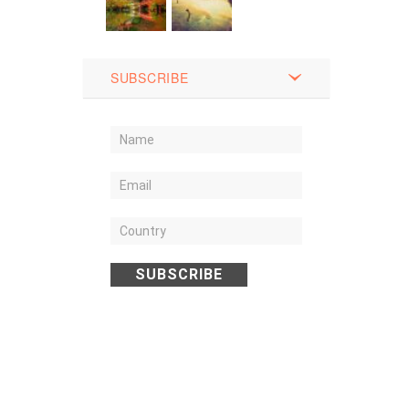
SUBSCRIBE
SUBSCRIBE