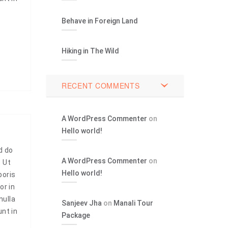
Behave in Foreign Land
Hiking in The Wild
RECENT COMMENTS
A WordPress Commenter
on
Hello world!
d do
A WordPress Commenter
on
. Ut
Hello world!
boris
or in
nulla
Sanjeev Jha
on
Manali Tour
unt in
Package