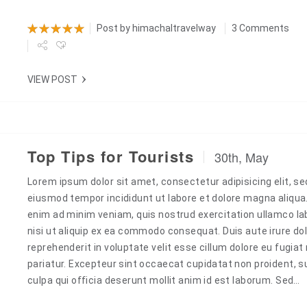
Post by
himachaltravelway
3 Comments
VIEW POST
Top Tips for Tourists
30th, May
Lorem ipsum dolor sit amet, consectetur adipisicing elit, se
eiusmod tempor incididunt ut labore et dolore magna aliqua
enim ad minim veniam, quis nostrud exercitation ullamco la
nisi ut aliquip ex ea commodo consequat. Duis aute irure dol
reprehenderit in voluptate velit esse cillum dolore eu fugiat 
pariatur. Excepteur sint occaecat cupidatat non proident, s
culpa qui officia deserunt mollit anim id est laborum. Sed…