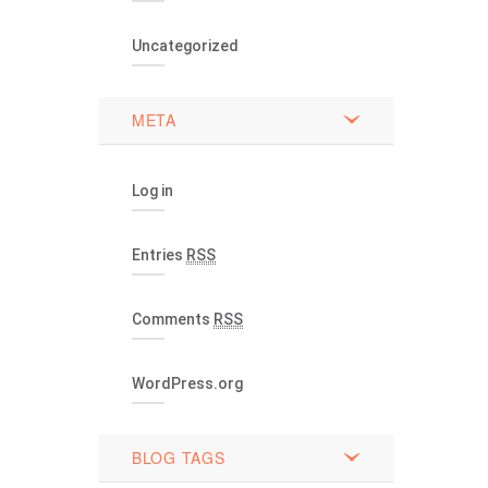
Uncategorized
META
Log in
Entries
RSS
Comments
RSS
WordPress.org
BLOG TAGS