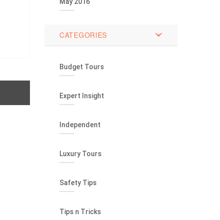
May 2016
CATEGORIES
Budget Tours
Expert Insight
Independent
Luxury Tours
Safety Tips
Tips n Tricks