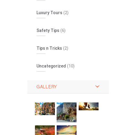
Luxury Tours
(2)
Safety Tips
(6)
Tips n Tricks
(2)
Uncategorized
(10)
GALLERY