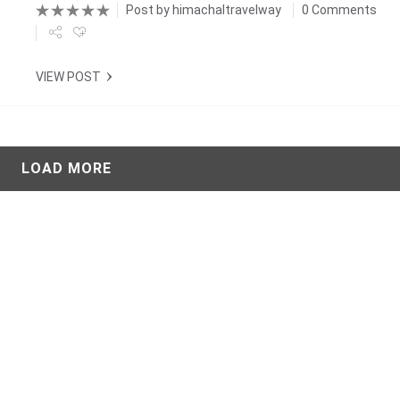
Post by
himachaltravelway
0 Comments
VIEW POST
LOAD MORE