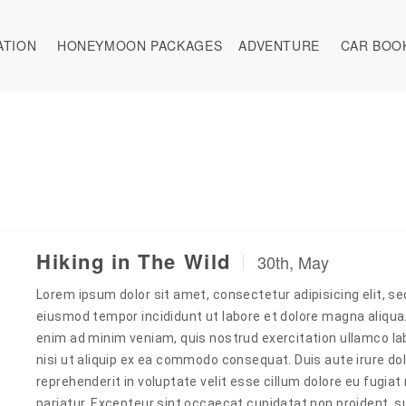
ATION
HONEYMOON PACKAGES
ADVENTURE
CAR BOO
Hiking in The Wild
30th, May
Lorem ipsum dolor sit amet, consectetur adipisicing elit, se
eiusmod tempor incididunt ut labore et dolore magna aliqua
enim ad minim veniam, quis nostrud exercitation ullamco la
nisi ut aliquip ex ea commodo consequat. Duis aute irure dol
reprehenderit in voluptate velit esse cillum dolore eu fugiat 
pariatur. Excepteur sint occaecat cupidatat non proident, s