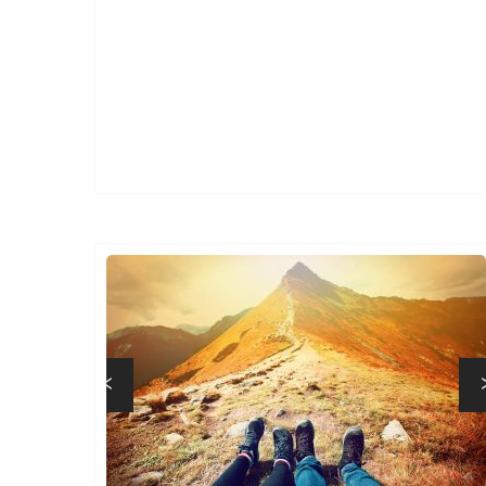
Previous