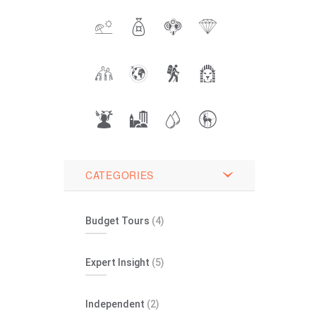
CATEGORIES
Budget Tours
(4)
Expert Insight
(5)
Independent
(2)