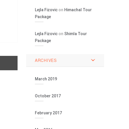
Lejla Fizovic
on
Himachal Tour
Package
Lejla Fizovic
on
Shimla Tour
Package
ARCHIVES
March 2019
October 2017
February 2017