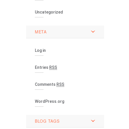
Uncategorized
META
Log in
Entries
RSS
Comments
RSS
WordPress.org
BLOG TAGS