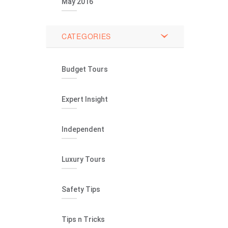
May 2016
CATEGORIES
Budget Tours
Expert Insight
Independent
Luxury Tours
Safety Tips
Tips n Tricks