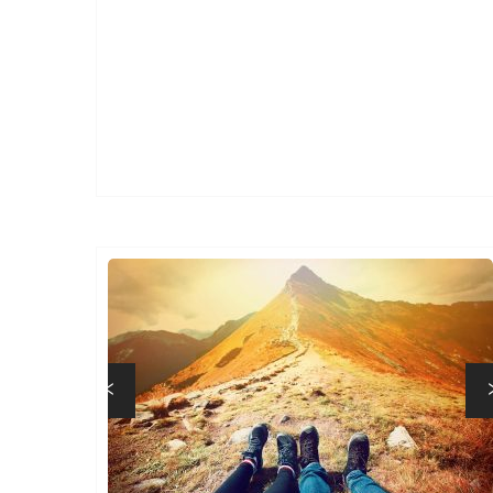
Previous