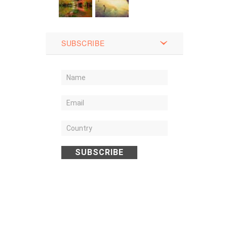
SUBSCRIBE
SUBSCRIBE