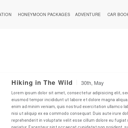
ATION
HONEYMOON PACKAGES
ADVENTURE
CAR BOO
Hiking in The Wild
30th, May
Lorem ipsum dolor sit amet, consectetur adipisicing elit, se
eiusmod tempor incididunt ut labore et dolore magna aliqua
enim ad minim veniam, quis nostrud exercitation ullamco la
nisi ut aliquip ex ea commodo consequat. Duis aute irure dol
reprehenderit in voluptate velit esse cillum dolore eu fugiat 
pariatur. Excepteur sint occaecat cupidatat non proident, s