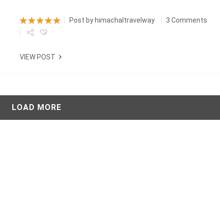
Post by
himachaltravelway
3 Comments
VIEW POST
LOAD MORE