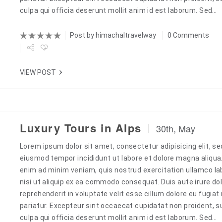
culpa qui officia deserunt mollit anim id est laborum. Sed…
Post by
himachaltravelway
0 Comments
VIEW POST
Luxury Tours in Alps
30th, May
Lorem ipsum dolor sit amet, consectetur adipisicing elit, se
Next
eiusmod tempor incididunt ut labore et dolore magna aliqua
enim ad minim veniam, quis nostrud exercitation ullamco la
nisi ut aliquip ex ea commodo consequat. Duis aute irure dol
reprehenderit in voluptate velit esse cillum dolore eu fugiat 
pariatur. Excepteur sint occaecat cupidatat non proident, s
culpa qui officia deserunt mollit anim id est laborum. Sed…