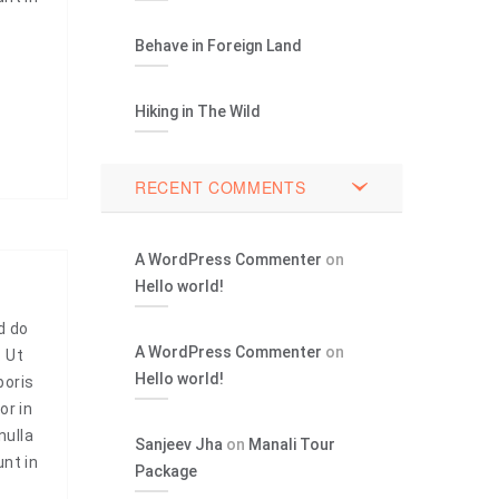
Behave in Foreign Land
Hiking in The Wild
RECENT COMMENTS
A WordPress Commenter
on
Hello world!
d do
A WordPress Commenter
on
. Ut
Hello world!
boris
or in
nulla
Sanjeev Jha
on
Manali Tour
unt in
Package