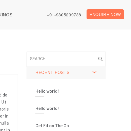
ENQUIRE NOW
KINGS
+91-9805299788
RECENT POSTS
Hello world!
d do
. Ut
Hello world!
boris
or in
nulla
Get Fit on The Go
unt in