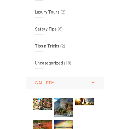
Luxury Tours
(2)
Safety Tips
(6)
Tips n Tricks
(2)
Uncategorized
(10)
GALLERY