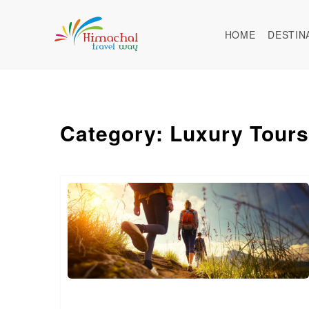
HOME
DESTIN
Category: Luxury Tours